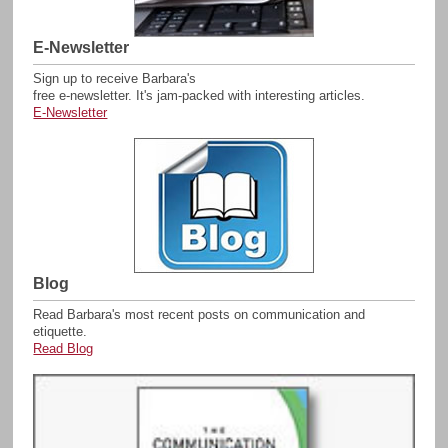
E-Newsletter
Sign up to receive Barbara's
free e-newsletter. It's
jam-packed with interesting articles.
E-Newsletter
Blog
Read Barbara's most recent posts on communication and
etiquette.
Read Blog