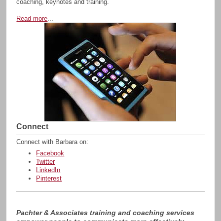
coaching, keynotes and training.
Read more
...
Connect
Connect with Barbara on:
Facebook
Twitter
LinkedIn
Pinterest
Pachter & Associates training and coaching services