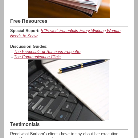
Free Resources
Special Report:
5 "Power" Essentials Every Working Woman
Needs to Know
.
Discussion Guides:
-
The Essentials of Business Etiquette
-
The Communication Clinic
Testimonials
Read what Barbara's clients have to say about her executive