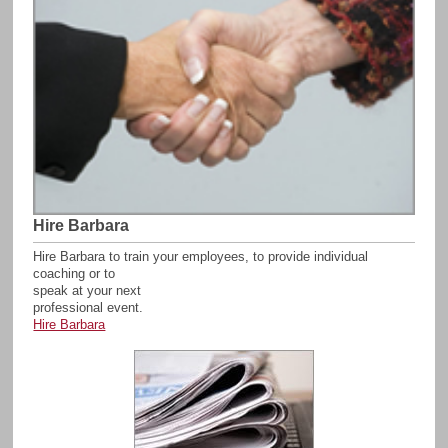
Hire Barbara
Hire Barbara to train your employees, to provide individual
coaching or to
speak at your next
professional event.
Hire Barbara