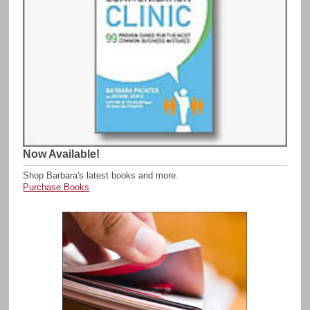
Now Available!
Shop Barbara's latest books and more.
Purchase Books