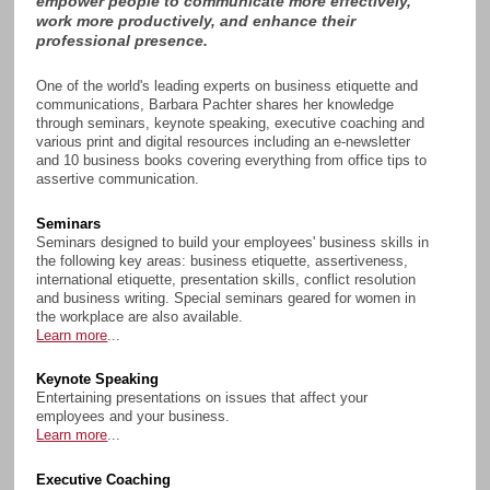
empower people to communicate more effectively,
work more productively, and enhance their
professional presence.
One of the world's leading experts on business etiquette and
communications, Barbara Pachter shares her knowledge
through seminars, keynote speaking, executive coaching and
various print and digital resources including an e-newsletter
and 10 business books covering everything from office tips to
assertive communication.
Seminars
Seminars designed to build your employees' business skills in
the following key areas: business etiquette, assertiveness,
international etiquette, presentation skills, conflict resolution
and business writing. Special seminars geared for women in
the workplace are also available.
Learn more
...
Keynote Speaking
Entertaining presentations on issues that affect your
employees and your business.
Learn more
...
Executive Coaching