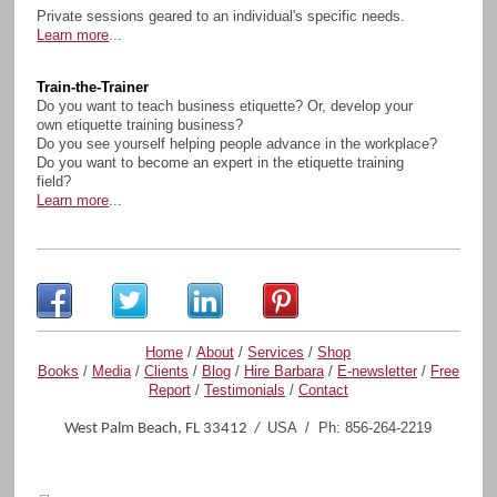
Private sessions geared to an individual's specific needs.
Learn more
...
Train-the-Trainer
Do you want to teach business etiquette? Or, develop your
own etiquette training business?
Do you see yourself helping people advance in the workplace?
Do you want to become an expert in the etiquette training
field?
Learn more
...
Home
/
About
/
Services
/
Shop
Books
/
Media
/
Clients
/
Blog
/
Hire Barbara
/
E-newsletter
/
Free
Report
/
Testimonials
/
Contact
USA / Ph: 856-264-2219
West Palm Beach, FL 33412 /