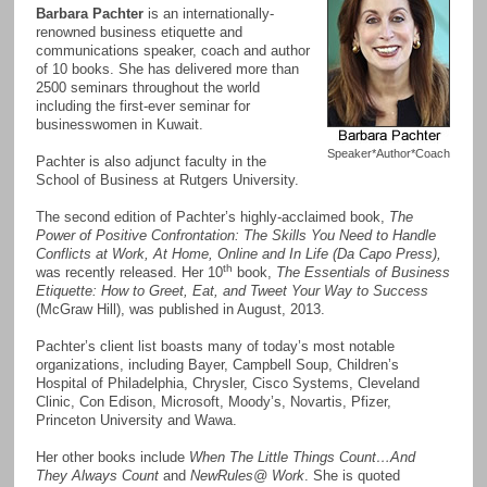
Barbara Pachter
is an internationally-
renowned business etiquette and
communications speaker, coach and author
of 10 books. She has delivered more than
2500 seminars throughout the world
including the first-ever seminar for
businesswomen in Kuwait.
Speaker*Author*Coach
Pachter is also adjunct faculty in the
School of Business at Rutgers University.
The second edition of Pachter’s highly-acclaimed book,
The
Power of Positive Confrontation: The Skills You Need to Handle
Conflicts at Work, At Home, Online and In Life (Da Capo Press),
th
was recently released. Her 10
book,
The Essentials of Business
Etiquette: How to Greet, Eat, and Tweet Your Way to Success
(McGraw Hill), was published in August, 2013.
Pachter’s client list boasts many of today’s most notable
organizations, including Bayer, Campbell Soup, Children’s
Hospital of Philadelphia, Chrysler, Cisco Systems, Cleveland
Clinic, Con Edison, Microsoft, Moody’s, Novartis, Pfizer,
Princeton University and Wawa.
Her other books include
When The Little Things Count…And
They Always Count
and
NewRules@ Work
. She is quoted