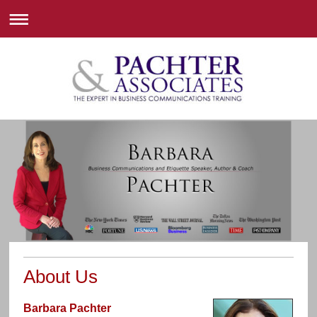
About Us
Barbara Pachter