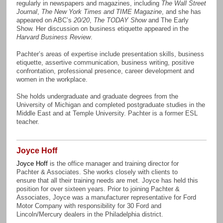
regularly in newspapers and magazines, including
The Wall Street
Journal
,
The New York Times and TIME Magazine
, and she has
appeared on ABC’s
20/20
,
The TODAY Show
and The Early
Show. Her discussion on business etiquette appeared in the
Harvard Business Review
.
Pachter’s areas of expertise include presentation skills, business
etiquette, assertive communication, business writing, positive
confrontation, professional presence, career development and
women in the workplace.
She holds undergraduate and graduate degrees from the
University of Michigan and completed postgraduate studies in the
Middle East and at Temple University. Pachter is a former ESL
teacher.
Joyce Hoff
Joyce Hoff
is the office manager and training director for
Pachter & Associates. She works closely with clients to
ensure that all their training needs are met. Joyce has held this
position for over sixteen years. Prior to joining Pachter &
Associates, Joyce was a manufacturer representative for Ford
Motor Company with responsibility for 30 Ford and
Lincoln/Mercury dealers in the Philadelphia district.