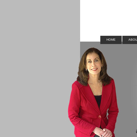
HOME
ABOU