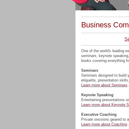
Business Com
S
One of the world's leading 
seminars, keynote speaking, 
books covering everything fr
Seminars
Seminars designed to build y
etiquette, presentation skills
Learn more about Seminars
.
Keynote Speaking
Entertaining presentations o
Learn more about Keynote 
Executive Coaching
Private sessions geared to an
Learn more about Coaching
.