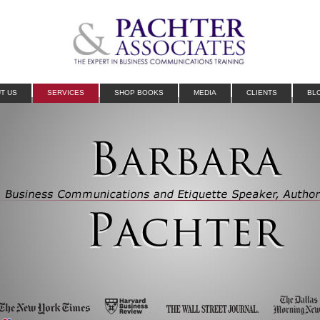
T US
SERVICES
SHOP BOOKS
MEDIA
CLIENTS
BL