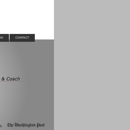
OG
CONTACT