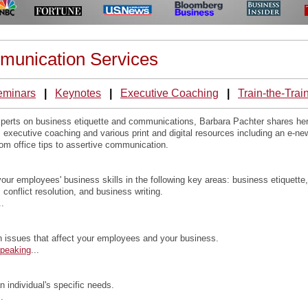
munication Services
eminars
|
Keynotes
|
Executive Coaching
|
Train-the-Trai
experts on business etiquette and communications, Barbara Pachter shares he
executive coaching and various print and digital resources including an e-ne
om office tips to assertive communication.
our employees' business skills in the following key areas: business etiquette,
, conflict resolution, and business writing.
..
n issues that affect your employees and your business.
Speaking
...
 individual's specific needs.
..