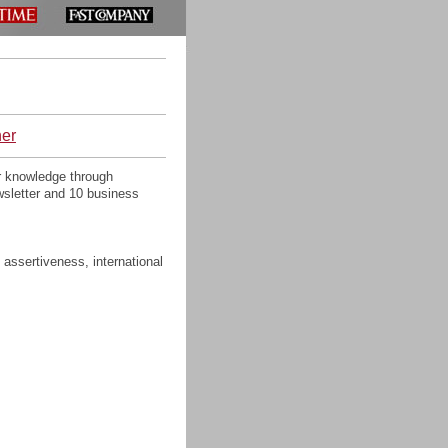
ner
r knowledge through
wsletter and 10 business
 assertiveness, international